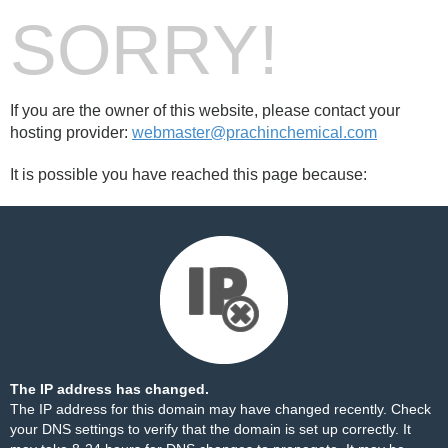
SORRY!
If you are the owner of this website, please contact your
hosting provider:
webmaster@prachinchemical.com
It is possible you have reached this page because:
The IP address has changed.
The IP address for this domain may have changed recently. Check
your DNS settings to verify that the domain is set up correctly. It