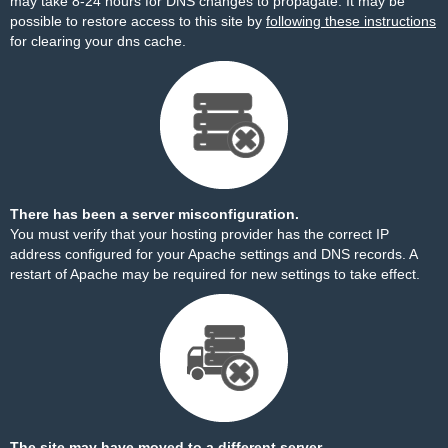
may take 8-24 hours for DNS changes to propagate. It may be
possible to restore access to this site by
following these instructions
for clearing your dns cache.
There has been a server misconfiguration.
You must verify that your hosting provider has the correct IP
address configured for your Apache settings and DNS records. A
restart of Apache may be required for new settings to take effect.
The site may have moved to a different server.